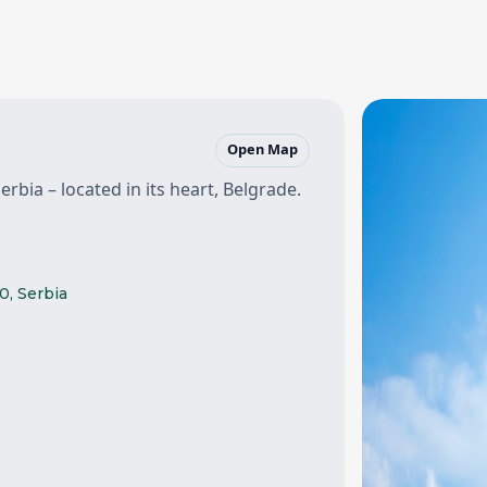
Open Map
erbia – located in its heart, Belgrade.
0, Serbia