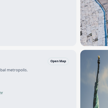
Open Map
obal metropolis.
NY