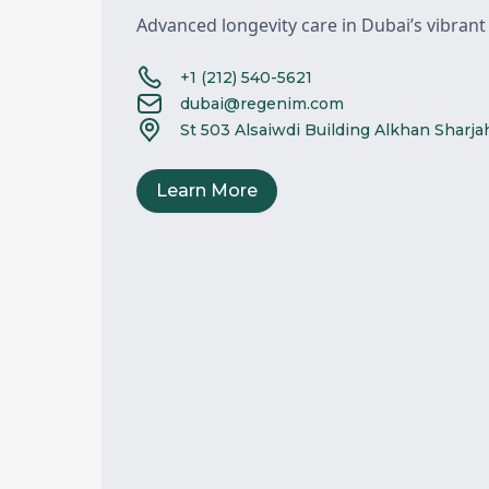
Advanced longevity care in Dubai’s vibrant
+1 (212) 540-5621
dubai@regenim.com
St 503 Alsaiwdi Building Alkhan Sharj
Learn More