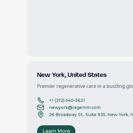
New York
,
United States
Premier regenerative care in a bustling gl
+1 (212) 540-5621
newyork@regenim.com
26 Broadway St., Suite 935, New York, 
Learn More