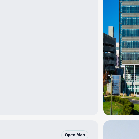
Open Map