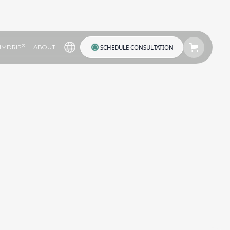
®
SCHEDULE CONSULTATION
IMDRIP
ABOUT