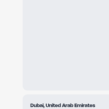
Dubai
,
United Arab Emirates