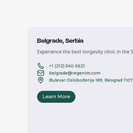
Belgrade
,
Serbia
Experience the best longevity clinic in the S
+1 (212) 540-5621
belgrade@regenim.com
Bulevar Oslobođenja 189, Beograd 1107
Learn More