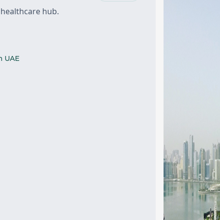
 healthcare hub.
ah UAE