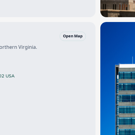
Open Map
orthern Virginia.
102 USA