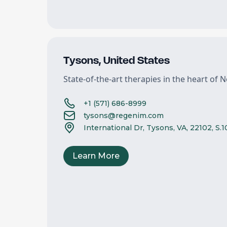
Tysons
,
United States
State-of-the-art therapies in the heart of N
+1 (571) 686-8999
tysons@regenim.com
International Dr, Tysons, VA, 22102, S.
Learn More