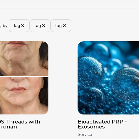
g by:
Tag
Tag
Tag
S Threads with
Bioactivated PRP +
uronan
Exosomes
e
Service