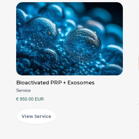
Bioactivated PRP + Exosomes
Service
€ 850.00 EUR
View Service