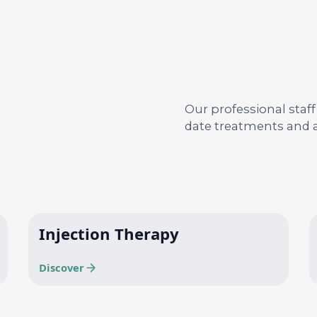
Our professional staff
date treatments and a
Injection Therapy
Discover