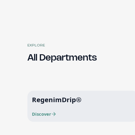
EXPLORE
All Departments
RegenimDrip®
Discover