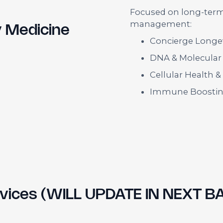
Focused on long-term 
management:
y Medicine
Concierge Longev
DNA & Molecular
Cellular Health 
Immune Boostin
ervices (WILL UPDATE IN NEXT B