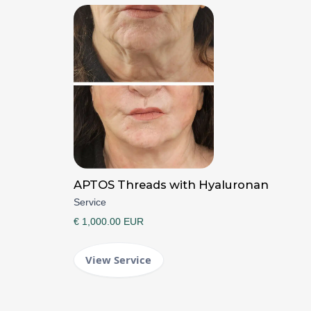
APTOS Threads with Hyaluronan
Service
€ 1,000.00 EUR
View Service