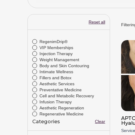
Reset all
Filterin
Drivetrain
RegenimDrip®
VIP Memberships
Injection Therapy
Weight Management
Body and Skin Contouring
Intimate Wellness
Fillers and Botox
Aesthetic Services
Preventative Medicine
Cell and Metabolic Recovery
Infusion Therapy
Aesthetic Regeneration
Regenerative Medicine
APTO
Categories
Clear
Hyal
Servic