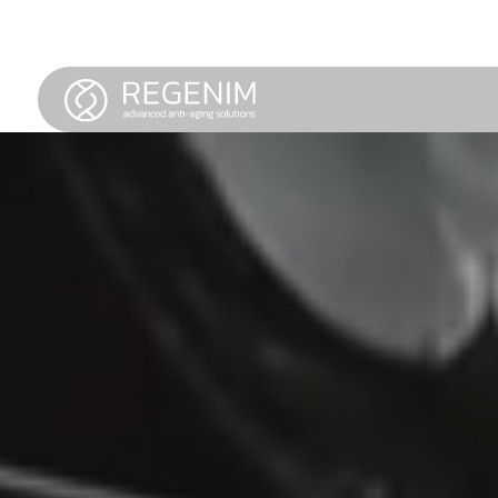
LOREM IPSUM