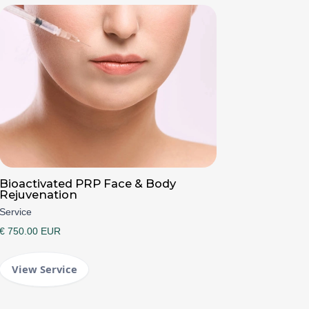
Bioactivated PRP Face & Body
Rejuvenation
Service
€ 750.00 EUR
View Service