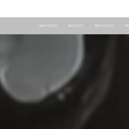
LOCATIONS
SERVICES
RESOURCES
RE