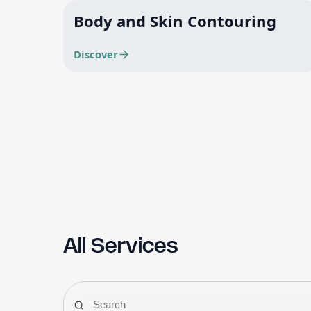
Body and Skin Contouring
Discover
All Services