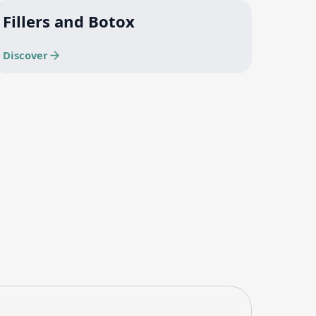
Fillers and Botox
Discover