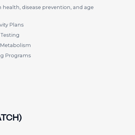
health, disease prevention, and age
ity Plans
 Testing
& Metabolism
g Programs
ATCH)