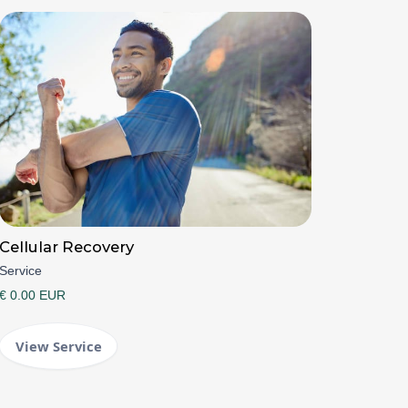
Cellular Recovery
Service
€ 0.00 EUR
View Service