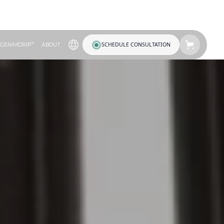
®
SCHEDULE CONSULTATION
GENIMDRIP
ABOUT