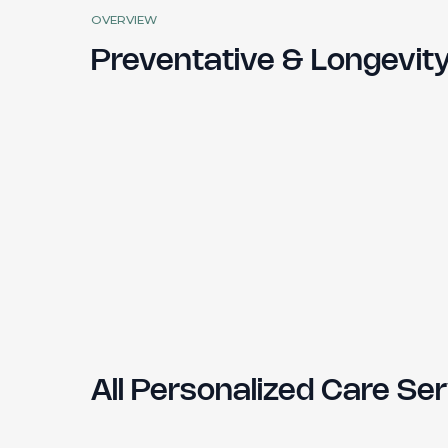
OVERVIEW
Preventative & Longevit
All Personalized Care S