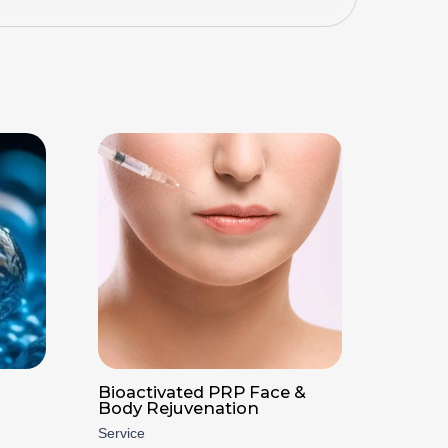
Bioactivated PRP Face &
Body Rejuvenation
Service