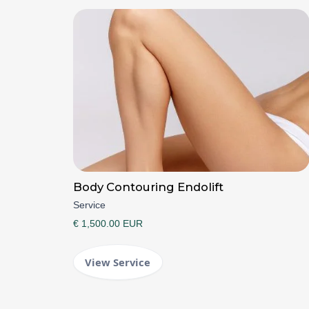
Body Contouring Endolift
Service
€ 1,500.00 EUR
View Service