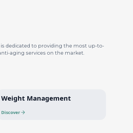
 is dedicated to providing the most up-to-
nti-aging services on the market.
Weight Management
Discover