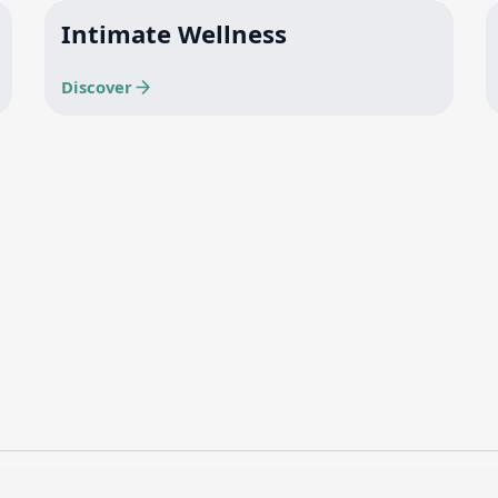
Intimate Wellness
Discover