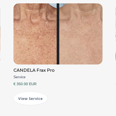
CANDELA Frax Pro
Service
€ 350.00 EUR
View Service