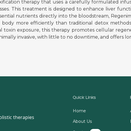
ation therapy that uses a carefully formulated infusio
es. This treatment is designed to enhance liver functio
essential nutrients directly into the bloodstream, Rege
body more efficiently than traditional detox methods. 
al toxin exposure, this therapy promotes cellular regen
imally invasive, with little to no downtime, and offers lo
Quick Links
Home
listic therapies
About Us