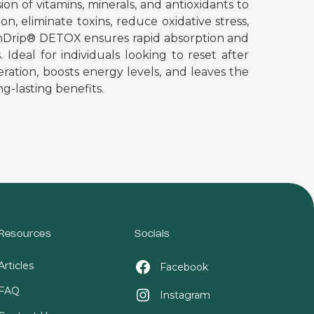
n of vitamins, minerals, and antioxidants to
n, eliminate toxins, reduce oxidative stress,
nimDrip® DETOX ensures rapid absorption and
Ideal for individuals looking to reset after
eration, boosts energy levels, and leaves the
ng-lasting benefits.
Resources
Socials
Articles
Facebook
FAQ
Instagram