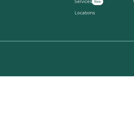
Services
New
Locations