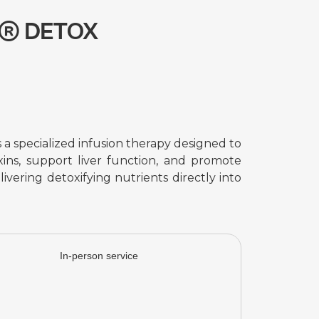
p® DETOX
 specialized infusion therapy designed to
ins, support liver function, and promote
livering detoxifying nutrients directly into
In-person service