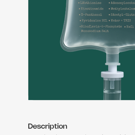
Description