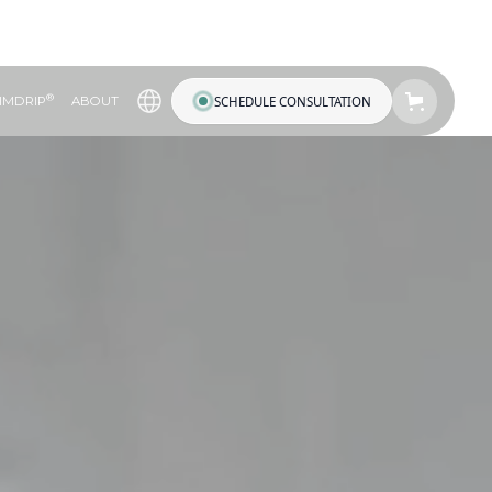
®
SCHEDULE CONSULTATION
IMDRIP
ABOUT