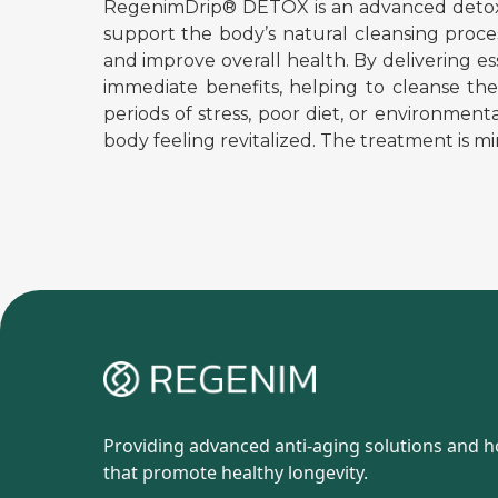
RegenimDrip® DETOX is an advanced detoxific
support the body’s natural cleansing process
and improve overall health. By delivering 
immediate benefits, helping to cleanse the 
periods of stress, poor diet, or environment
body feeling revitalized. The treatment is min
Providing advanced anti-aging solutions and ho
that promote healthy longevity.