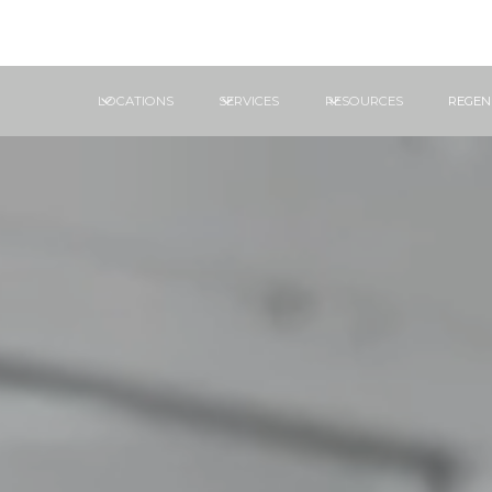
LOCATIONS
SERVICES
RESOURCES
REGEN