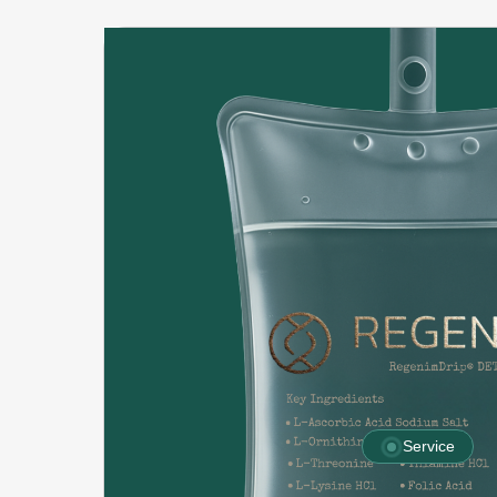
Service