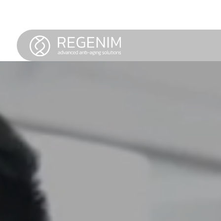
Service