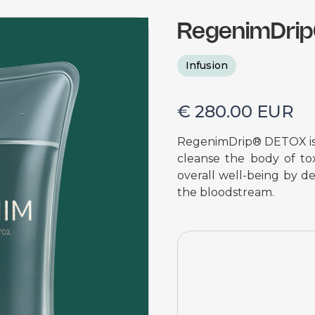
RegenimDri
Infusion
€ 280.00 EUR
RegenimDrip® DETOX is a
cleanse the body of tox
overall well-being by de
the bloodstream.