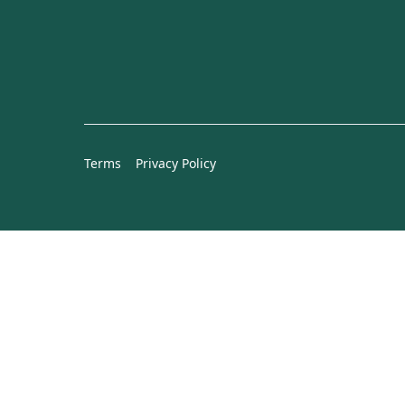
Terms
Privacy Policy