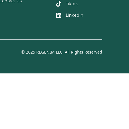
Contact Us
Tiktok
LinkedIn
© 2025 REGENIM LLC. All Rights Reserved