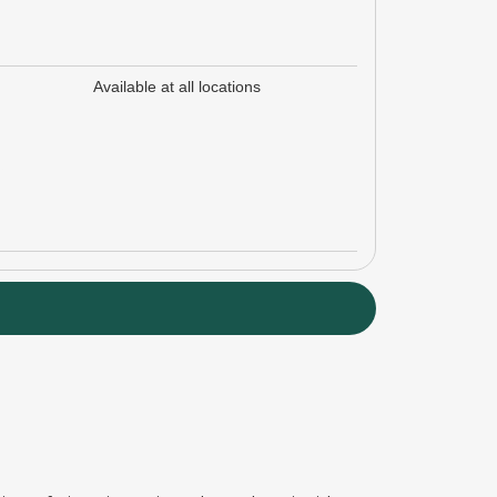
Available at all locations