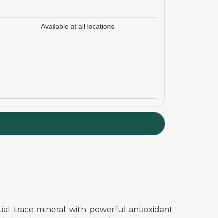
Available at all locations
ial trace mineral with powerful antioxidant