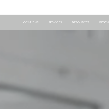
LOCATIONS
SERVICES
RESOURCES
REGEN