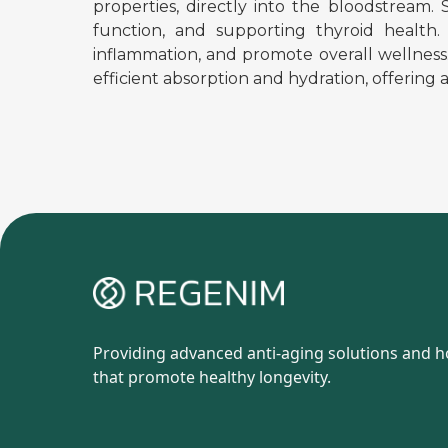
properties, directly into the bloodstream.
function, and supporting thyroid health.
inflammation, and promote overall wellness
efficient absorption and hydration, offering 
Providing advanced anti-aging solutions and ho
that promote healthy longevity.