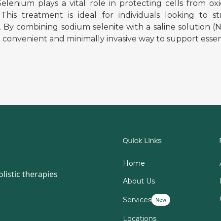
 Selenium plays a vital role in protecting cells fro
 This treatment is ideal for individuals looking to
. By combining sodium selenite with a saline solution
a convenient and minimally invasive way to support essent
Quick Links
Home
listic therapies
About Us
Services
New
Locations