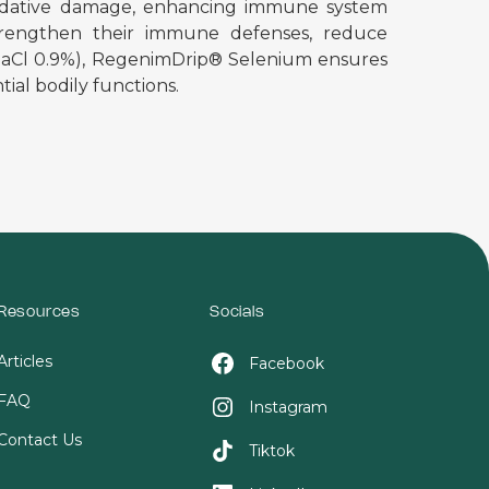
m oxidative damage, enhancing immune system
 strengthen their immune defenses, reduce
 (NaCl 0.9%), RegenimDrip® Selenium ensures
ial bodily functions.
Resources
Socials
Articles
Facebook
FAQ
Instagram
Contact Us
Tiktok