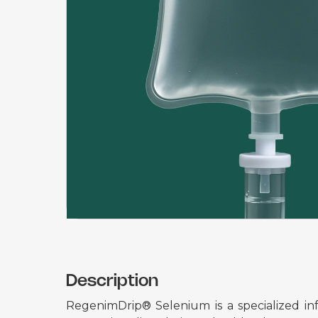
Description
RegenimDrip® Selenium is a specialized inf