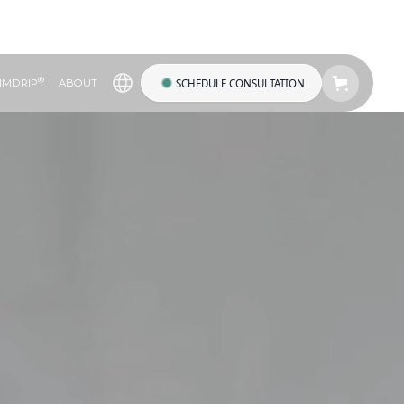
®
SCHEDULE CONSULTATION
IMDRIP
ABOUT