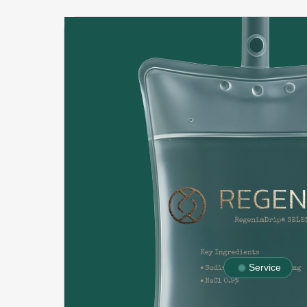
Service