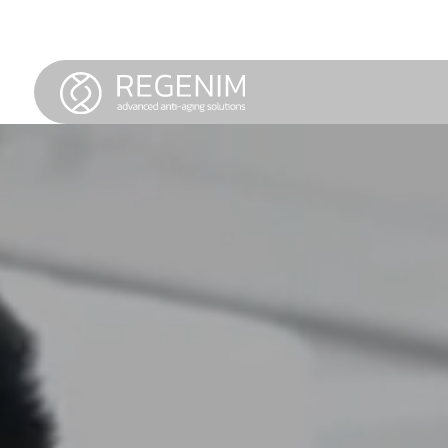
Service