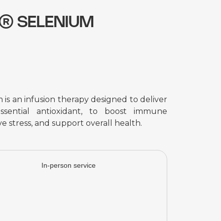
p® SELENIUM
s an infusion therapy designed to deliver
ssential antioxidant, to boost immune
e stress, and support overall health.
In-person service