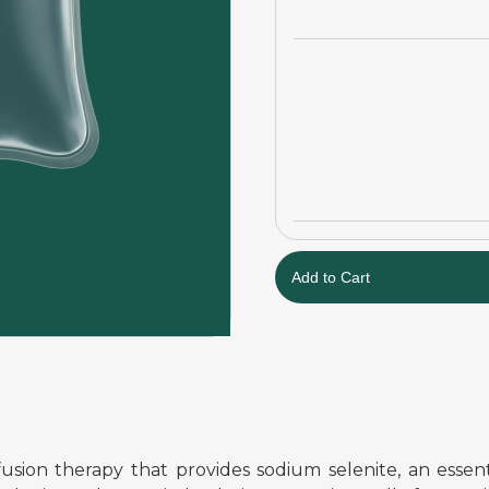
usion therapy that provides sodium selenite, an essent