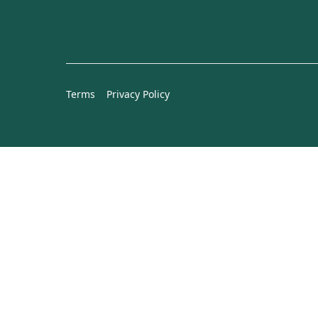
Terms
Privacy Policy