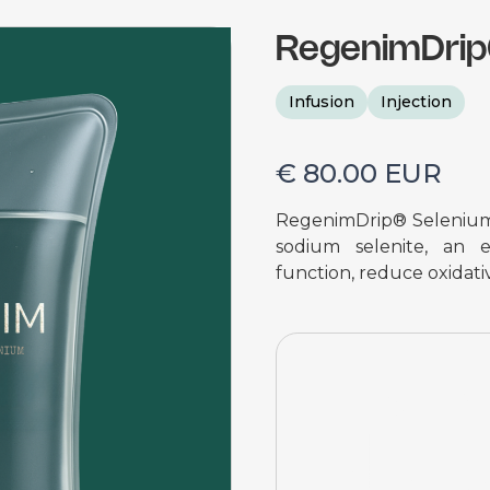
RegenimDri
Infusion
Injection
€ 80.00 EUR
RegenimDrip® Selenium i
sodium selenite, an e
function, reduce oxidativ