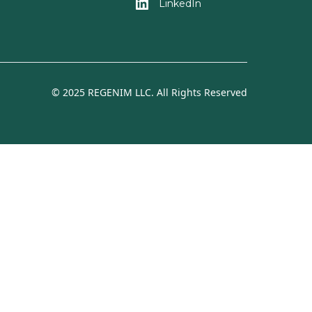
LinkedIn
© 2025 REGENIM LLC. All Rights Reserved